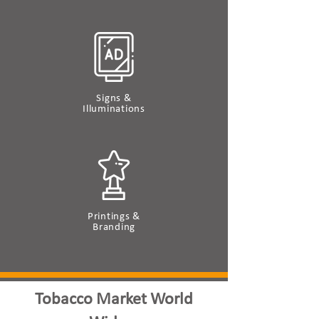
Signs &
Illuminations
Printings &
Branding
Tobacco Market World