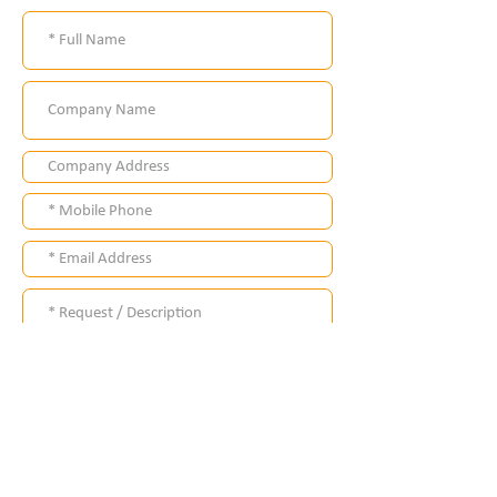
Submit
Where ?