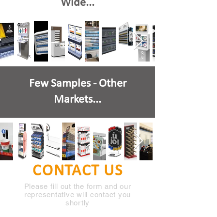
Wide...
Few Samples - Other
Markets...
CONTACT US
Please fill out the form and our
representative will contact you
shortly