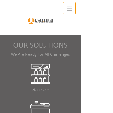
OUR SOLUTIONS
We Are Ready For All Challenges
Dispensers