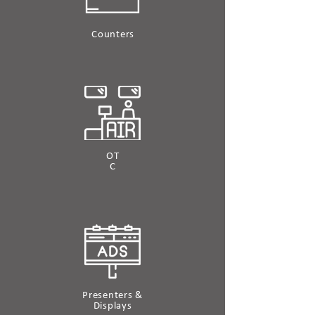
Counters
OT
C
Presenters &
Displays