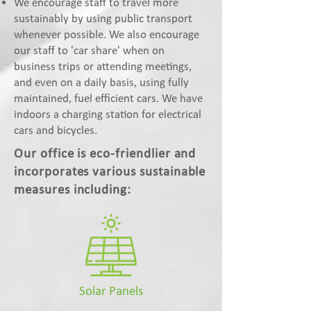
We encourage staff to travel more
sustainably by using public transport
whenever possible. We also encourage
our staff to 'car share' when on
business trips or attending meetings,
and even on a daily basis, using fully
maintained, fuel efficient cars. We have
indoors a charging station for electrical
cars and bicycles.
Our office is eco-friendlier and
incorporates various sustainable
measures including:
Solar Panels