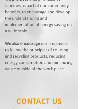
schemes as part of our community
benefits, to encourage and develop
the understanding and
implementation of energy saving on
a wide scale.
We also encourage
our employees
to follow the principles of re-using
and recycling products, reducing
energy consumption and minimizing
waste outside of the work place.
CONTACT US