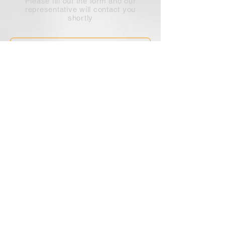
Please fill out the form and our
representative will contact you
shortly
Submit