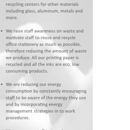
recycling centers for other materials
including glass, aluminum, metals and
more.
We raise staff awareness on waste and
motivate staff to reuse and recycle
office stationery as much as possible,
therefore reducing the amount of waste
we produce. All our printing paper is
recycled and all the inks are eco, low
consuming products.
We are reducing our energy
consumption by constantly encouraging
staff to be aware of the energy they use
and by incorporating energy
management strategies in to work
procedures.