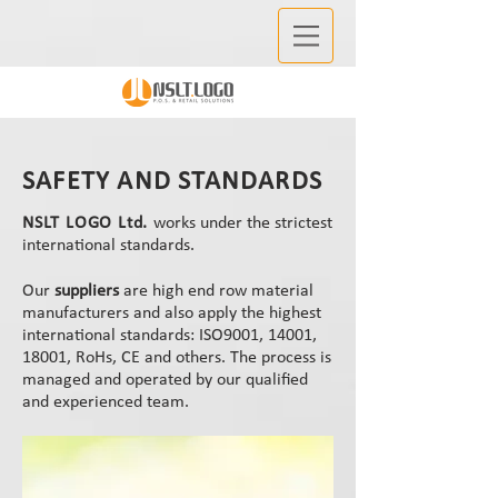
SAFETY AND STANDARDS
NSLT LOGO Ltd.
works under the strictest
international standards.
Our
suppliers
are high end row material
manufacturers and also apply the highest
international standards: ISO9001, 14001,
18001, RoHs, CE and others. The process is
managed and operated by our qualified
and experienced team.