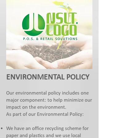
ENVIRONMENTAL POLICY
Our environmental policy includes one
major component: to help minimize our
impact on the environment.
As part of our Environmental Policy:
We have an office recycling scheme for
paper and plastics and we use local