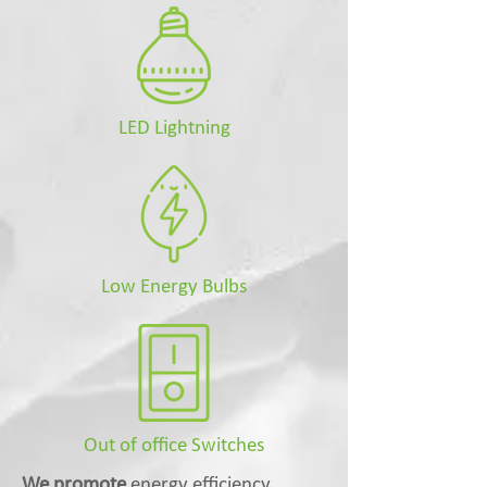
LED Lightning
Low Energy Bulbs
Out of office Switches
We promote
energy efficiency